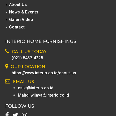
About Us
News & Events
Galeri Video
Contact
INTERIO HOME FURNISHINGS
CALL US TODAY
(021) 5437-4225
OUR LOCATION
https://www.interio.co.id/about-us
EMAIL US
csjkt@interio.co.id
Mahdi.wijaya@interio.co.id
FOLLOW US