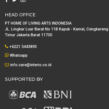
HEAD OFFICE
PT HOME OF LIVING ARTS INDONESIA
JL. Lingkar Luar Barat No 11B Kapuk - Kamal, Cengkareng
Timur Jakarta Barat 11730
+6221 5443893
Whatsapp
info.care@interio.co.id
SUPPORTED BY