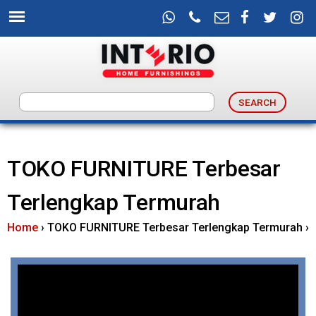
Skip
to
main
content
I
n
TOKO FURNITURE Terbesar
t
Terlengkap Termurah
e
Home
›
TOKO FURNITURE Terbesar Terlengkap Termurah
›
r
i
o