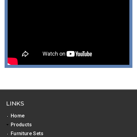
LINKS
Home
Products
Furniture Sets