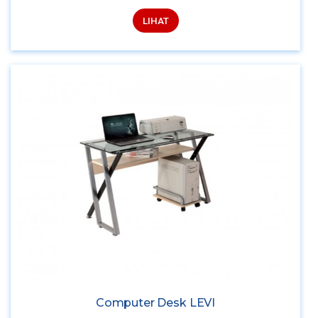
LIHAT
Computer Desk LEVI