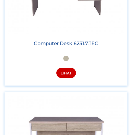
Computer Desk 6231.7.TEC
LIHAT