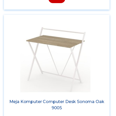
Meja Komputer Computer Desk Sonoma Oak
9005