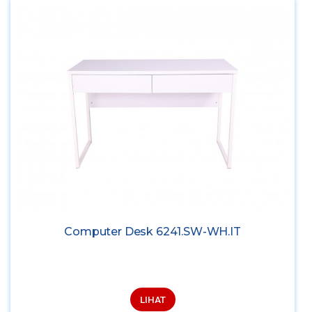
Computer Desk 6241.SW-WH.IT
LIHAT