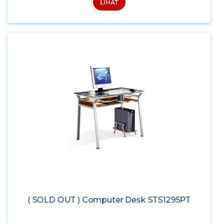
LIHAT
( SOLD OUT ) Computer Desk STS1295PT