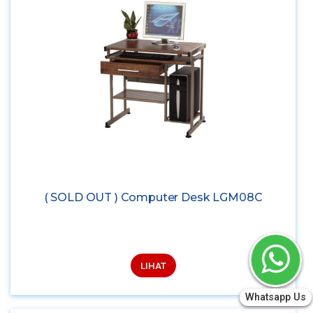
( SOLD OUT ) Computer Desk LGM08C
LIHAT
Whatsapp Us