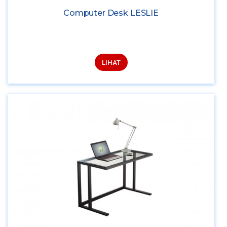
Computer Desk LESLIE
LIHAT