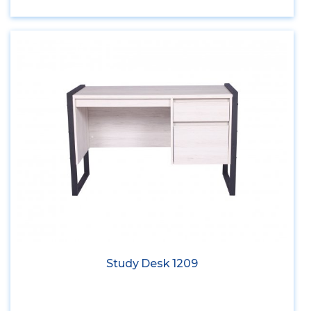
Study Desk 1209