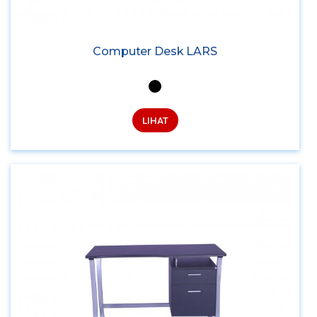
Computer Desk LARS
LIHAT