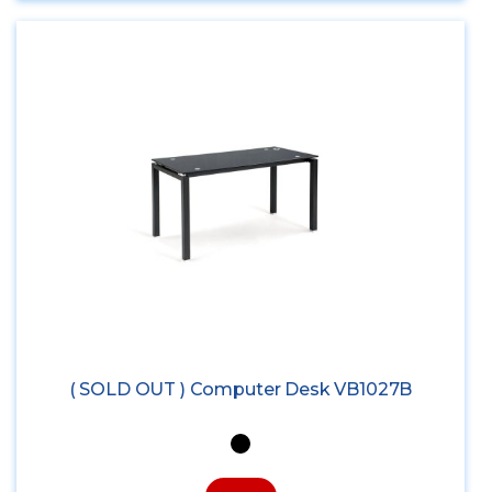
( SOLD OUT ) Computer Desk VB1027B