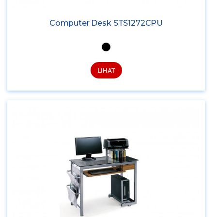
Computer Desk STS1272CPU
LIHAT