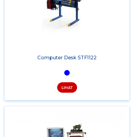
Computer Desk STF1122
LIHAT