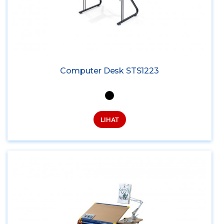
Computer Desk STS1223
LIHAT