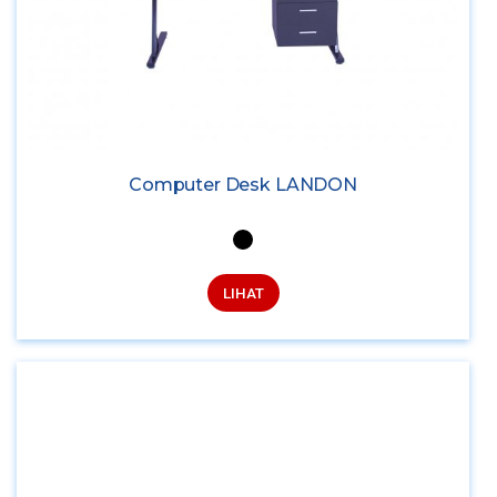
Computer Desk LANDON
LIHAT