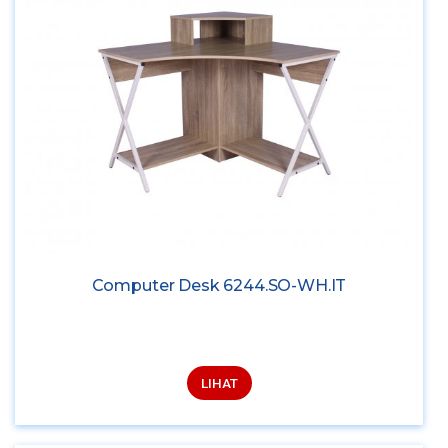
Computer Desk 6244.SO-WH.IT
LIHAT