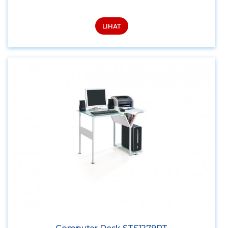
LIHAT