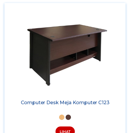
Computer Desk Meja Komputer C123
LIHAT