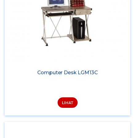
Computer Desk LGM13C
LIHAT