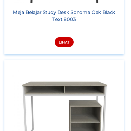
Meja Belajar Study Desk Sonoma Oak Black
Text 8003
LIHAT