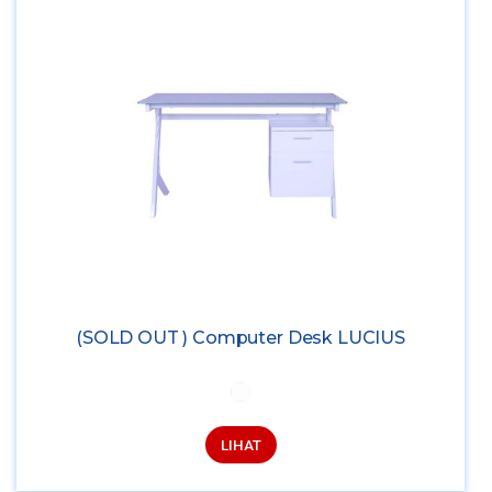
(SOLD OUT ) Computer Desk LUCIUS
LIHAT