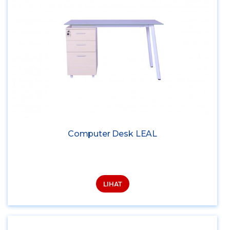
Computer Desk LEAL
LIHAT