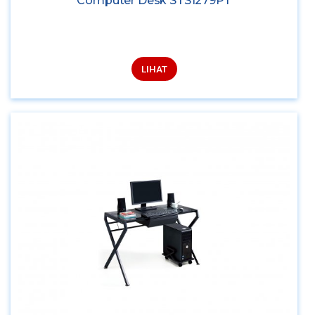
Computer Desk STS1279PT
LIHAT