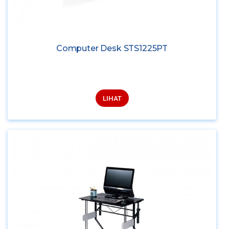
Computer Desk STS1225PT
LIHAT