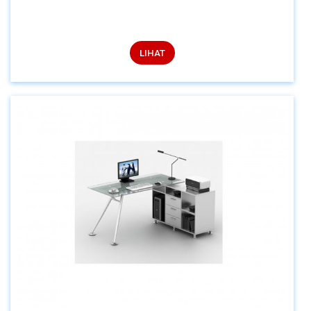
LIHAT