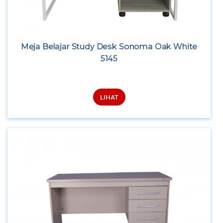
Meja Belajar Study Desk Sonoma Oak White
5145
LIHAT