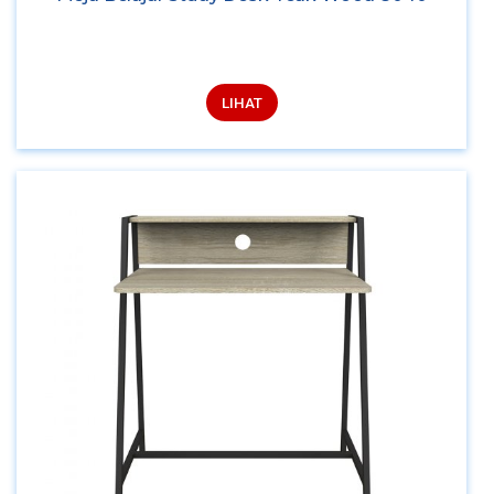
LIHAT