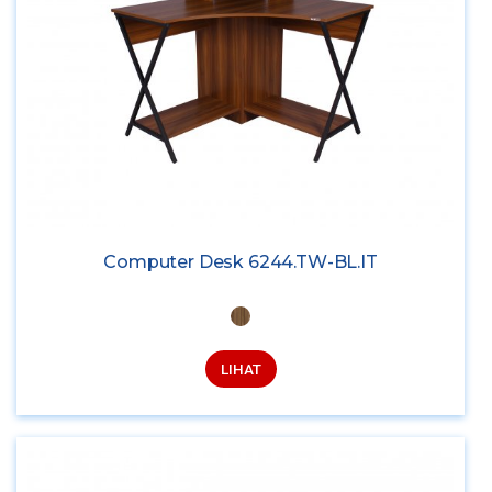
Computer Desk 6244.TW-BL.IT
LIHAT