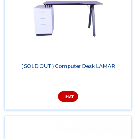
( SOLD OUT ) Computer Desk LAMAR
LIHAT