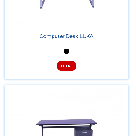
Computer Desk LUKA
LIHAT