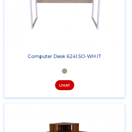
Computer Desk 6241.SO-WH.IT
LIHAT