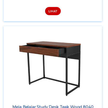
LIHAT
Meja Belajar Study Desk Teak Wood 8040