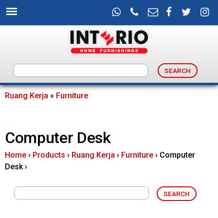
Skip
to
main
content
I
n
Ruang Kerja
»
Furniture
You
t
are
Computer Desk
e
here
Home
›
Products
›
Ruang Kerja
›
Furniture
›
Computer
r
Desk
›
i
o