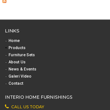
LINKS
Home
Products
Furniture Sets
About Us
News & Events
Galeri Video
Contact
INTERIO HOME FURNISHINGS
CALL US TODAY