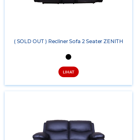
( SOLD OUT ) Recliner Sofa 2 Seater ZENITH
LIHAT