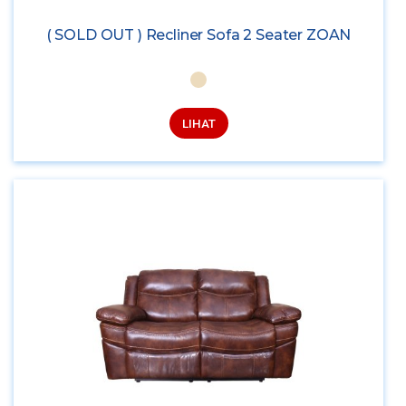
( SOLD OUT ) Recliner Sofa 2 Seater ZOAN
LIHAT