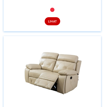
LIHAT