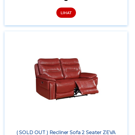
LIHAT
( SOLD OUT ) Recliner Sofa 2 Seater ZEVA