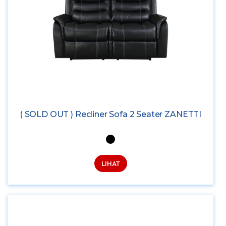
( SOLD OUT ) Recliner Sofa 2 Seater ZANETTI
LIHAT