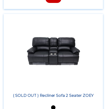
( SOLD OUT ) Recliner Sofa 2 Seater ZOEY