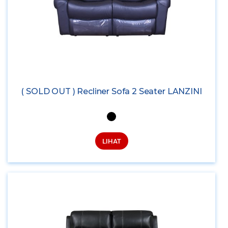
( SOLD OUT ) Recliner Sofa 2 Seater LANZINI
LIHAT