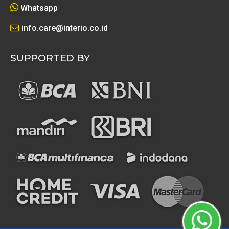
Whatsapp
info.care@interio.co.id
SUPPORTED BY