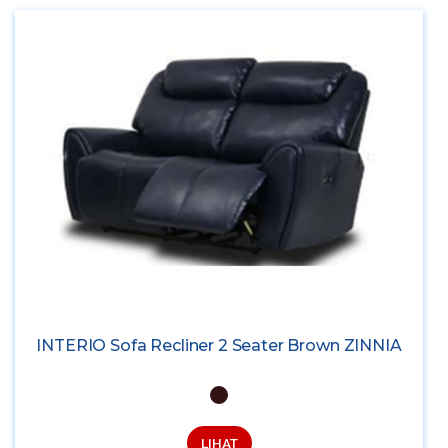
INTERIO Sofa Recliner 2 Seater Brown ZINNIA
LIHAT