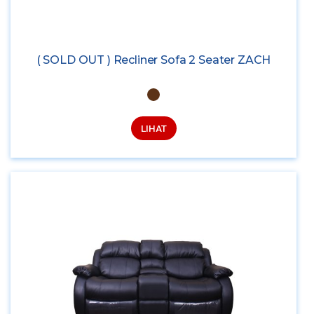
( SOLD OUT ) Recliner Sofa 2 Seater ZACH
LIHAT