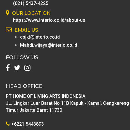
(021) 5437-4225
OUR LOCATION
https://www.interio.co.id/about-us
EMAIL US
csjkt@interio.co.id
Mahdi.wijaya@interio.co.id
FOLLOW US
HEAD OFFICE
PT HOME OF LIVING ARTS INDONESIA
JL. Lingkar Luar Barat No 11B Kapuk - Kamal, Cengkareng
Timur Jakarta Barat 11730
+6221 5443893