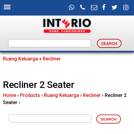
Skip
to
main
content
I
n
Ruang Keluarga
»
Recliner
You
t
are
Recliner 2 Seater
e
here
Home
›
Products
›
Ruang Keluarga
›
Recliner
›
Recliner 2
r
Seater
›
i
o