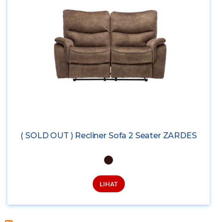
( SOLD OUT ) Recliner Sofa 2 Seater ZARDES
LIHAT