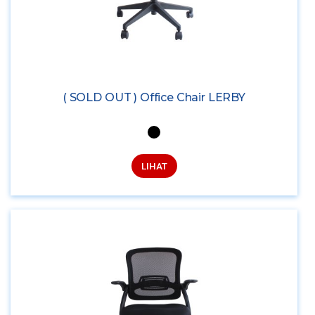
( SOLD OUT ) Office Chair LERBY
LIHAT