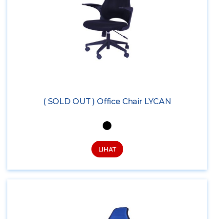
( SOLD OUT ) Office Chair LYCAN
LIHAT