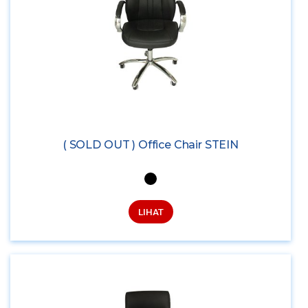
( SOLD OUT ) Office Chair STEIN
LIHAT