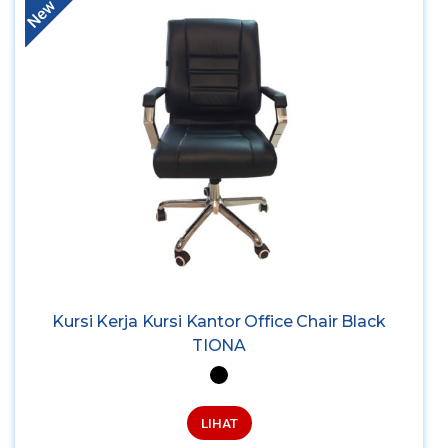
New
Kursi Kerja Kursi Kantor Office Chair Black
TIONA
LIHAT