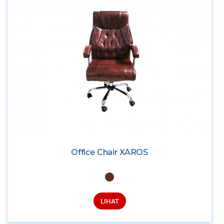
Office Chair XAROS
LIHAT