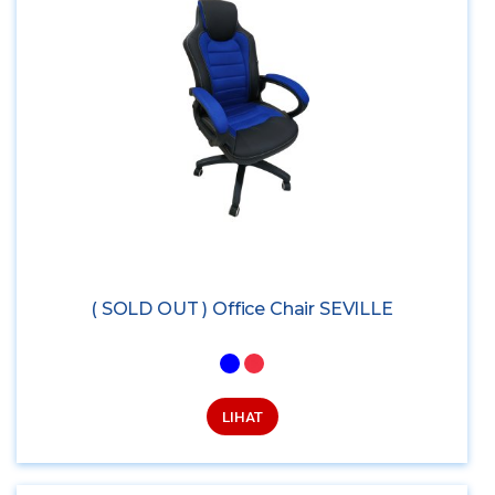
( SOLD OUT ) Office Chair SEVILLE
LIHAT