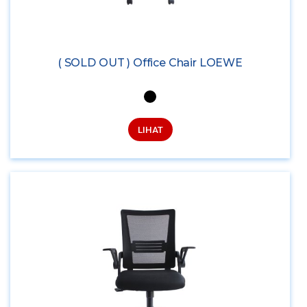
( SOLD OUT ) Office Chair LOEWE
LIHAT