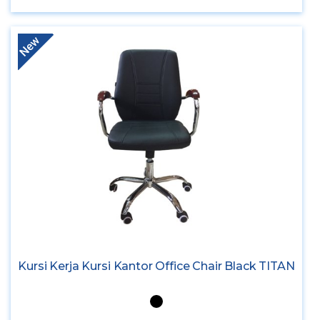
New
Kursi Kerja Kursi Kantor Office Chair Black TITAN