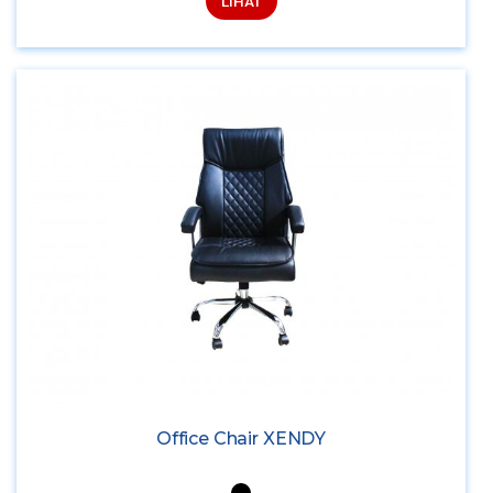
LIHAT
Office Chair XENDY