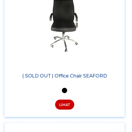
( SOLD OUT ) Office Chair SEAFORD
LIHAT