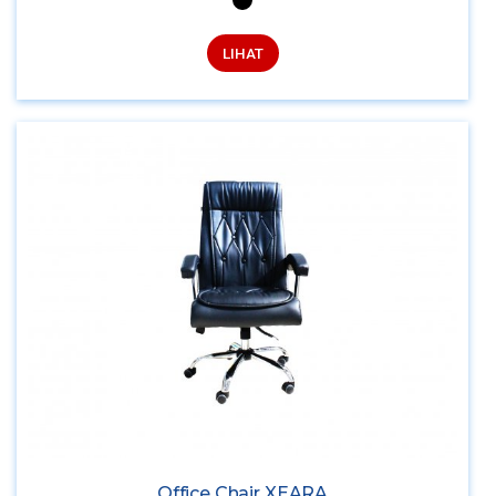
LIHAT
Office Chair XEARA