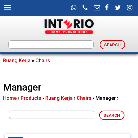
Skip
to
main
content
I
n
Ruang Kerja
»
Chairs
You
t
are
Manager
e
here
Home
›
Products
›
Ruang Kerja
›
Chairs
›
Manager
›
r
i
o