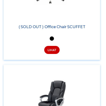
( SOLD OUT ) Office Chair SCUFFET
LIHAT