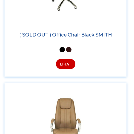
( SOLD OUT ) Office Chair Black SMITH
LIHAT