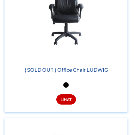
( SOLD OUT ) Office Chair LUDWIG
LIHAT