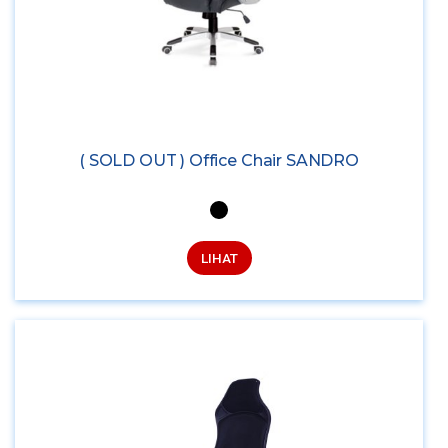
( SOLD OUT ) Office Chair SANDRO
LIHAT