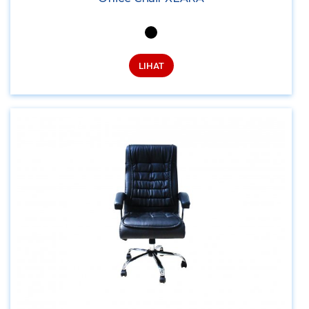
LIHAT