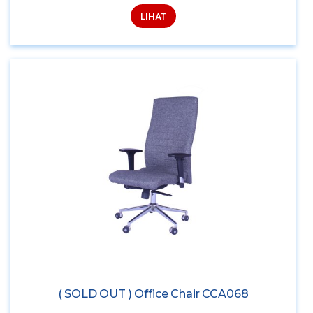
LIHAT
( SOLD OUT ) Office Chair CCA068