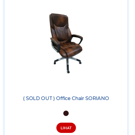
( SOLD OUT ) Office Chair SORIANO
LIHAT