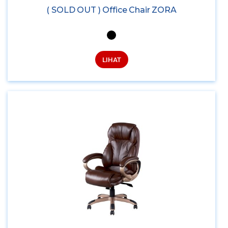
( SOLD OUT ) Office Chair ZORA
LIHAT