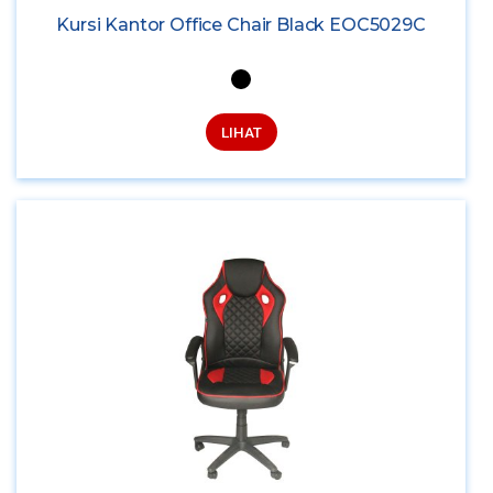
Kursi Kantor Office Chair Black EOC5029C
LIHAT