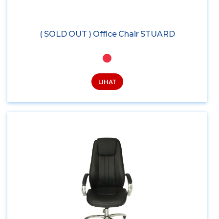
( SOLD OUT ) Office Chair STUARD
LIHAT