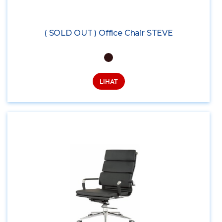
( SOLD OUT ) Office Chair STEVE
LIHAT