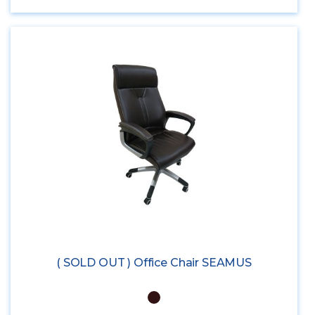
( SOLD OUT ) Office Chair SEAMUS