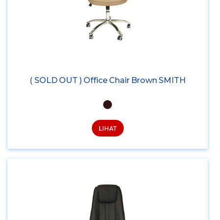
( SOLD OUT ) Office Chair Brown SMITH
LIHAT