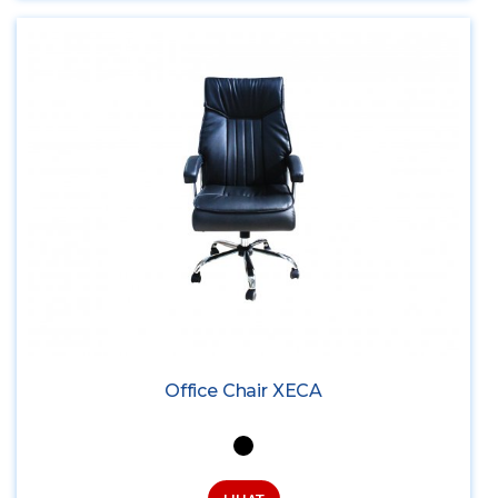
Office Chair XECA