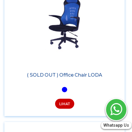
( SOLD OUT ) Office Chair LODA
LIHAT
Whatsapp Us