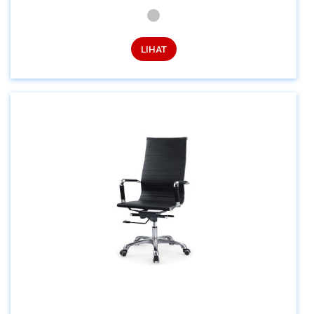
LIHAT