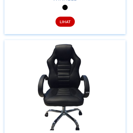
LIHAT