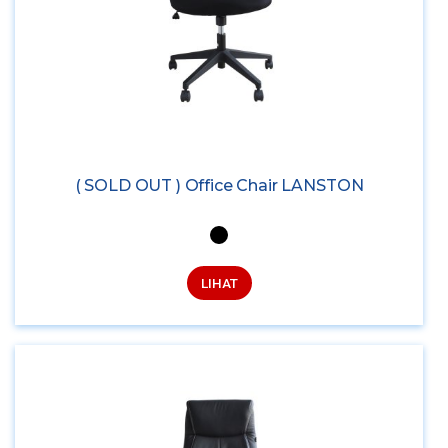
( SOLD OUT ) Office Chair LANSTON
LIHAT