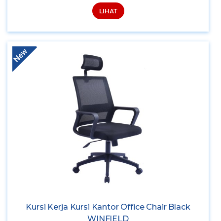
LIHAT
New
Kursi Kerja Kursi Kantor Office Chair Black
WINFIELD