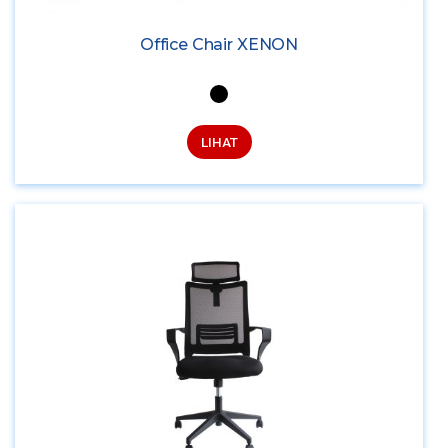
Office Chair XENON
LIHAT