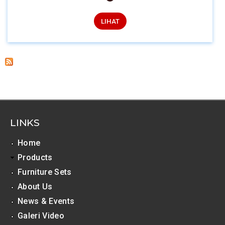
LIHAT
LINKS
Home
Products
Furniture Sets
About Us
News & Events
Galeri Video