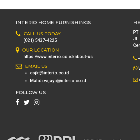
Lighting
Home Textile
INTERIO HOME FURNISHINGS
HE
Bathroom
PT
CALL US TODAY
Storage boxes & baskets
JL.
(021) 5437-4225
Cen
Stool & Bench
OUR LOCATION
https://www.interio.co.id/about-us
Laundry & cleaning
EMAIL US
csjkt@interio.co.id
Mahdi.wijaya@interio.co.id
FOLLOW US