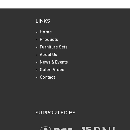
LINKS
Home
Products
Furniture Sets
About Us
News & Events
Galeri Video
Contact
SUPPORTED BY