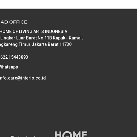
Artificial Plants
Floor Lamp
Iron Ware
Oil Paintings
Ceiling Lamp
Bolster
Trivet
AD OFFICE
Candle holders & Candles
Table Lamp
Pillow
Bathroom Set
 HOME OF LIVING ARTS INDONESIA
Clock
Cushion
Bathroom Textile
Storage Box
 Lingkar Luar Barat No 11B Kapuk - Kamal,
gkareng Timur Jakarta Barat 11730
Vase
Bed Cover
Shoes Box
Table Frame
Bed Sheet
Storage bag
Clothes Organisers
+6221 5443893
Plants Pot
Cushion Cover
Foldable Storage
Hooks & Hangers
Whatsapp
Ashtray
info.care@interio.co.id