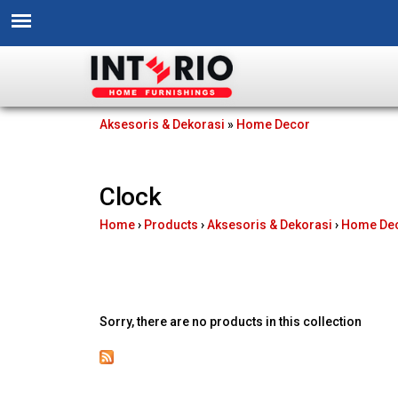
I
Aksesoris & Dekorasi
»
Home Decor
You
n
are
Clock
t
here
Home
›
Products
›
Aksesoris & Dekorasi
›
Home De
e
r
i
Sorry, there are no products in this collection
o