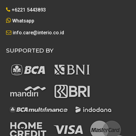
+6221 5443893
Whatsapp
info.care@interio.co.id
SUPPORTED BY