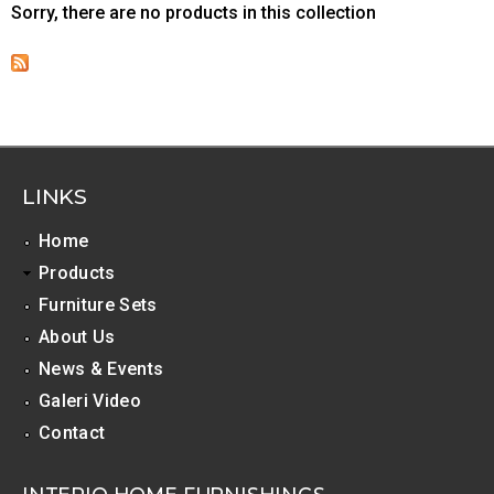
Sorry, there are no products in this collection
LINKS
Home
Products
Furniture Sets
About Us
News & Events
Galeri Video
Contact