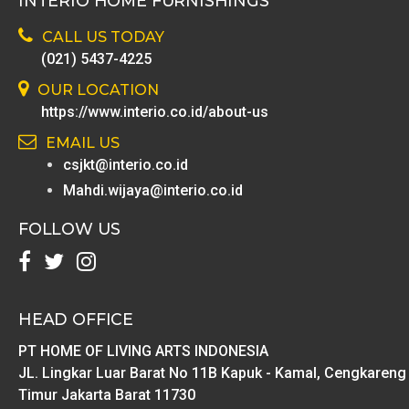
INTERIO HOME FURNISHINGS
CALL US TODAY
(021) 5437-4225
OUR LOCATION
https://www.interio.co.id/about-us
EMAIL US
csjkt@interio.co.id
Mahdi.wijaya@interio.co.id
FOLLOW US
HEAD OFFICE
PT HOME OF LIVING ARTS INDONESIA
JL. Lingkar Luar Barat No 11B Kapuk - Kamal, Cengkareng
Timur Jakarta Barat 11730