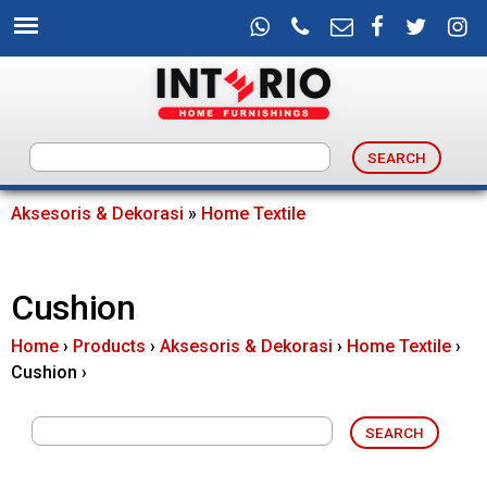
Skip
to
main
content
I
n
Aksesoris & Dekorasi
»
Home Textile
You
t
are
Cushion
e
here
Home
›
Products
›
Aksesoris & Dekorasi
›
Home Textile
›
r
Cushion
›
i
o