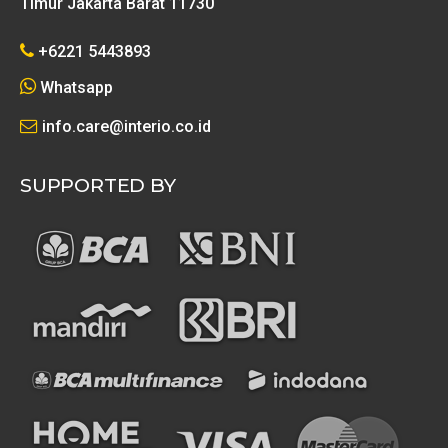
Timur Jakarta Barat 11730
+6221 5443893
Whatsapp
info.care@interio.co.id
SUPPORTED BY