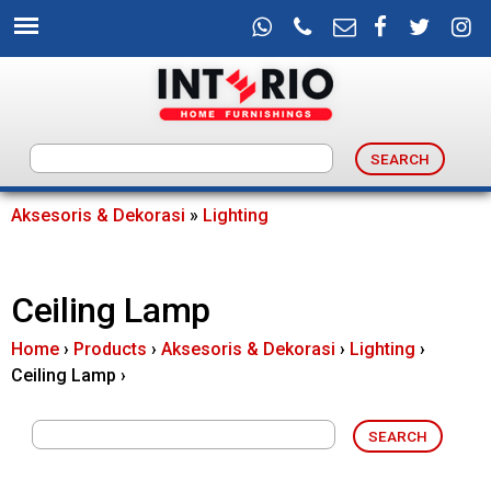
Skip
to
main
content
I
n
Aksesoris & Dekorasi
»
Lighting
You
t
are
Ceiling Lamp
e
here
Home
›
Products
›
Aksesoris & Dekorasi
›
Lighting
›
r
Ceiling Lamp
›
i
o