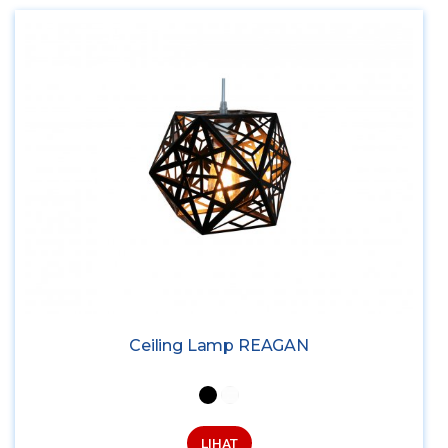
Ceiling Lamp REAGAN
LIHAT