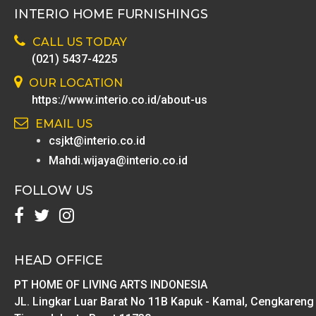
INTERIO HOME FURNISHINGS
CALL US TODAY
(021) 5437-4225
OUR LOCATION
https://www.interio.co.id/about-us
EMAIL US
csjkt@interio.co.id
Mahdi.wijaya@interio.co.id
FOLLOW US
HEAD OFFICE
PT HOME OF LIVING ARTS INDONESIA
JL. Lingkar Luar Barat No 11B Kapuk - Kamal, Cengkareng