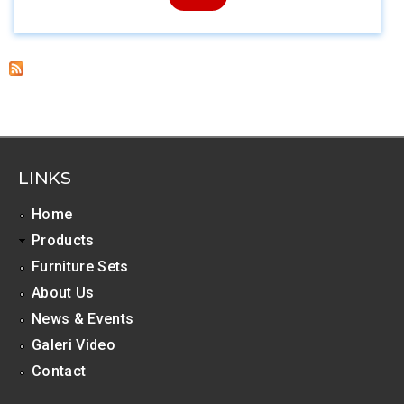
LINKS
Home
Products
Furniture Sets
About Us
News & Events
Galeri Video
Contact