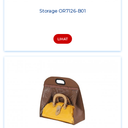
Storage OR7126-B01
LIHAT