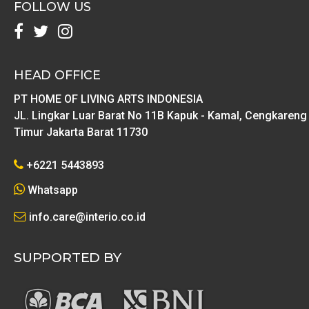
FOLLOW US
HEAD OFFICE
PT HOME OF LIVING ARTS INDONESIA
JL. Lingkar Luar Barat No 11B Kapuk - Kamal, Cengkareng
Timur Jakarta Barat 11730
+6221 5443893
Whatsapp
info.care@interio.co.id
SUPPORTED BY