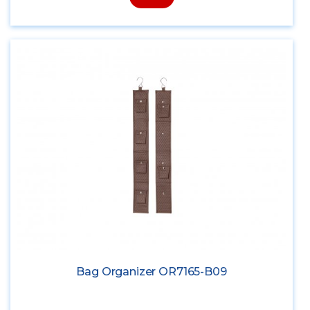
Bag Organizer OR7165-B09