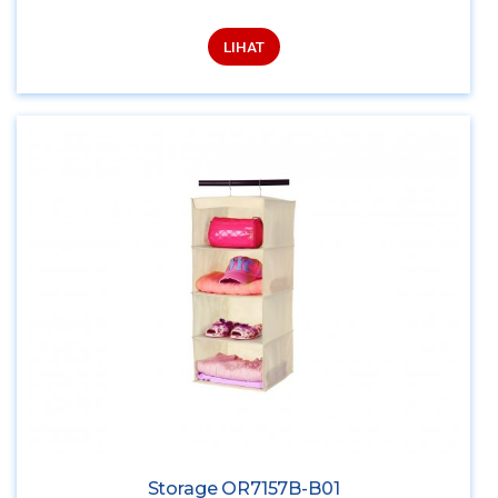
LIHAT
Storage OR7157B-B01