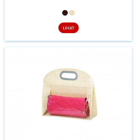
LIHAT