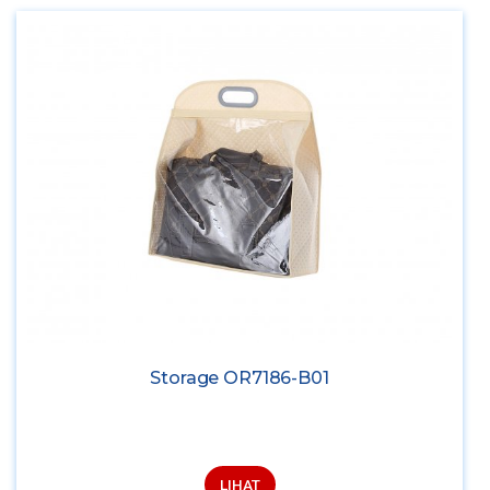
Storage OR7186-B01
LIHAT