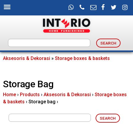
Skip
to
main
content
I
n
Aksesoris & Dekorasi
»
Storage boxes & baskets
You
t
are
Storage Bag
e
here
Home
›
Products
›
Aksesoris & Dekorasi
›
Storage boxes
r
& baskets
›
Storage bag
›
i
o