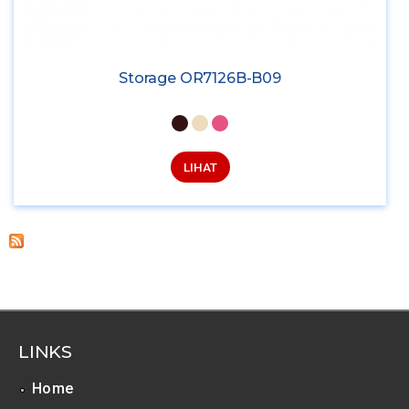
Storage OR7126B-B09
LIHAT
LINKS
Home