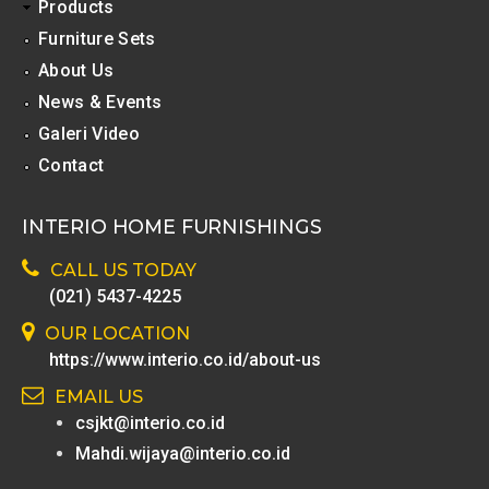
Products
Furniture Sets
About Us
News & Events
Galeri Video
Contact
INTERIO HOME FURNISHINGS
CALL US TODAY
(021) 5437-4225
OUR LOCATION
https://www.interio.co.id/about-us
EMAIL US
csjkt@interio.co.id
Mahdi.wijaya@interio.co.id