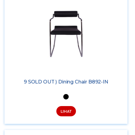
9 SOLD OUT ) Dining Chair B892-IN
LIHAT