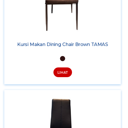
Kursi Makan Dining Chair Brown TAMAS
LIHAT