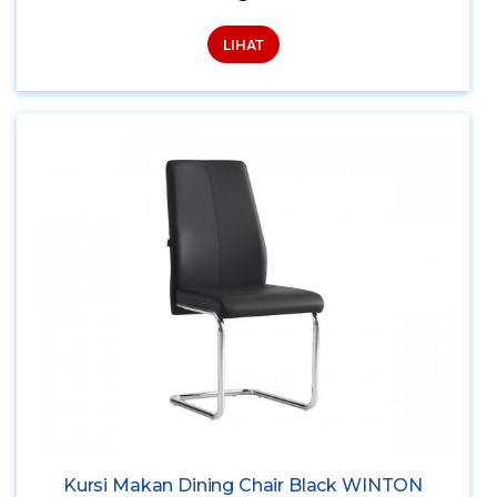
LIHAT
Kursi Makan Dining Chair Black WINTON