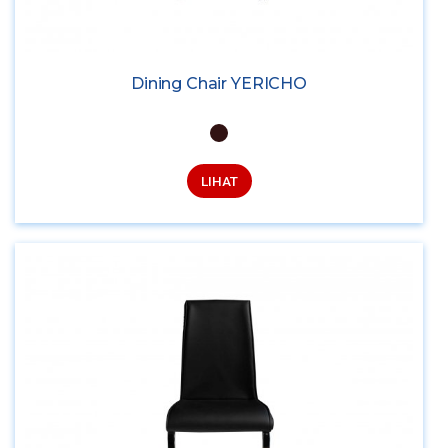
Dining Chair YERICHO
LIHAT