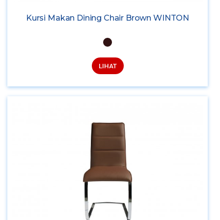
Kursi Makan Dining Chair Brown WINTON
LIHAT