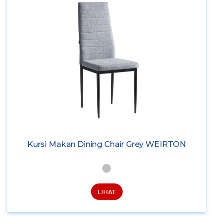
Kursi Makan Dining Chair Grey WEIRTON
LIHAT