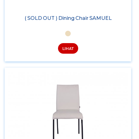
( SOLD OUT ) Dining Chair SAMUEL
LIHAT