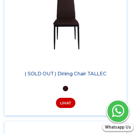
( SOLD OUT ) Dining Chair TALLEC
LIHAT
Whatsapp Us