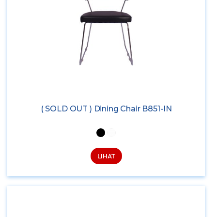
( SOLD OUT ) Dining Chair B851-IN
LIHAT