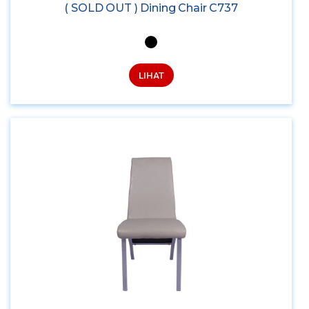
( SOLD OUT ) Dining Chair C737
LIHAT