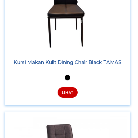
Kursi Makan Kulit Dining Chair Black TAMAS
LIHAT