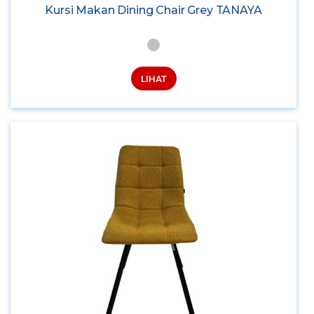
Kursi Makan Dining Chair Grey TANAYA
LIHAT