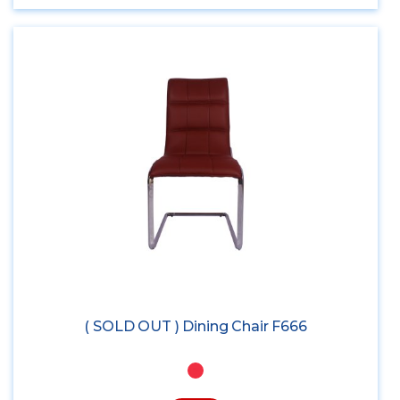
( SOLD OUT ) Dining Chair F666