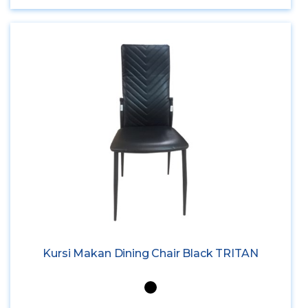
Kursi Makan Dining Chair Black TRITAN