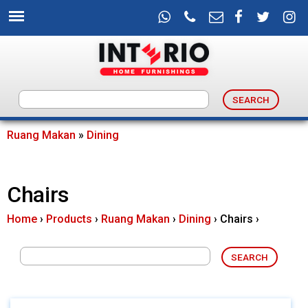
Skip
to
main
content
I
n
Ruang Makan
»
Dining
You
t
are
Chairs
e
here
Home
›
Products
›
Ruang Makan
›
Dining
›
Chairs
›
r
i
o