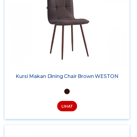
Kursi Makan Dining Chair Brown WESTON
LIHAT