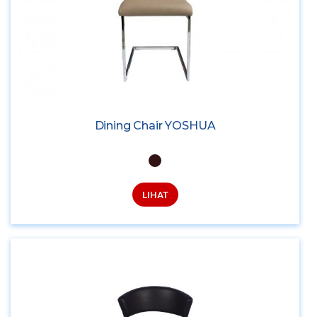
Dining Chair YOSHUA
LIHAT