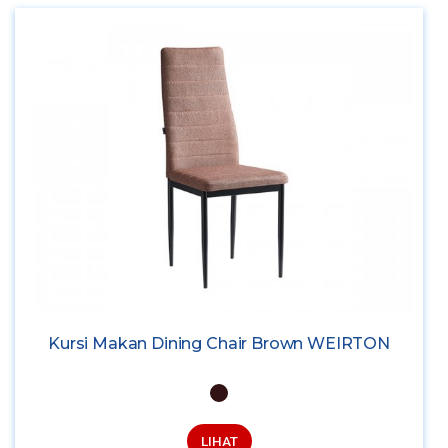
Kursi Makan Dining Chair Brown WEIRTON
LIHAT