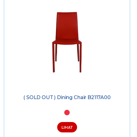
( SOLD OUT ) Dining Chair B2117A00
LIHAT