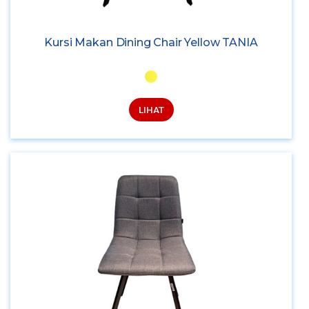
Kursi Makan Dining Chair Yellow TANIA
LIHAT