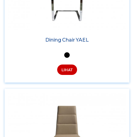
Dining Chair YAEL
LIHAT