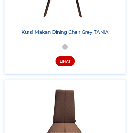
Kursi Makan Dining Chair Grey TANIA
LIHAT