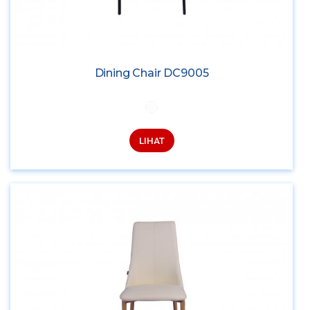
Dining Chair DC9005
LIHAT