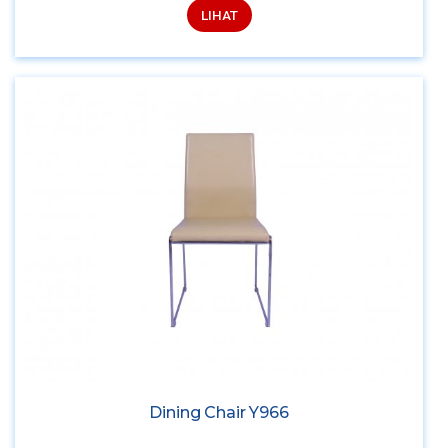
LIHAT
Dining Chair Y966