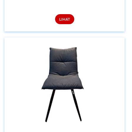
LIHAT