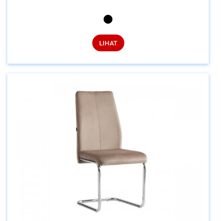
LIHAT