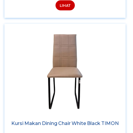
LIHAT
Kursi Makan Dining Chair White Black TIMON