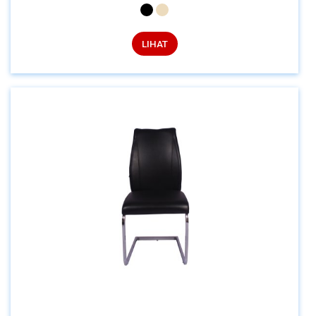
LIHAT