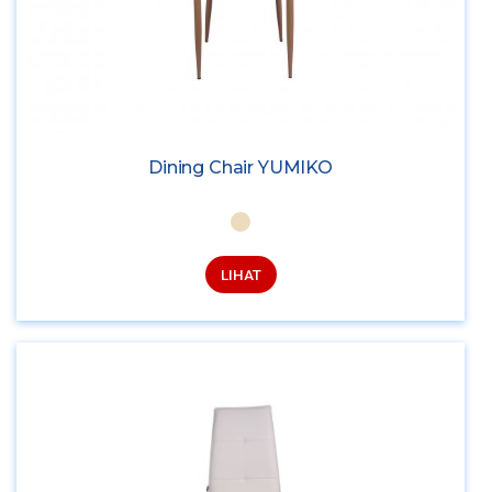
Dining Chair YUMIKO
LIHAT