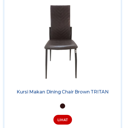
Kursi Makan Dining Chair Brown TRITAN
LIHAT