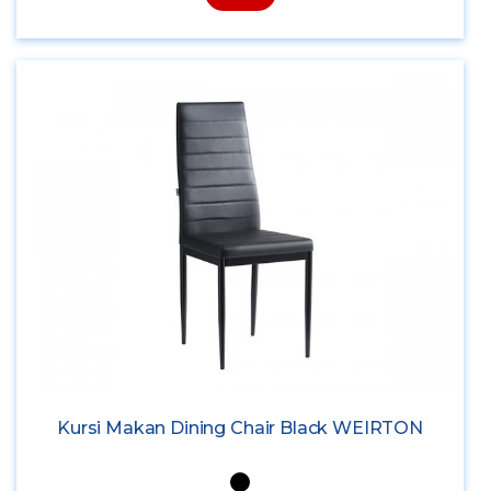
Kursi Makan Dining Chair Black WEIRTON