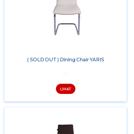
( SOLD OUT ) Dining Chair YARIS
LIHAT